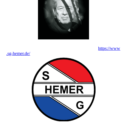
https://www
.sg-hemer.de/