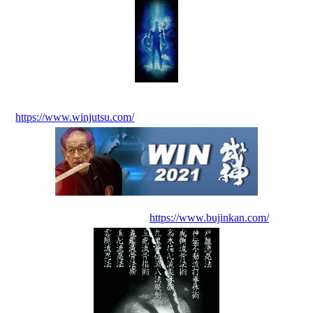
https://www.winjutsu.com/
https://www.bujinkan.com/