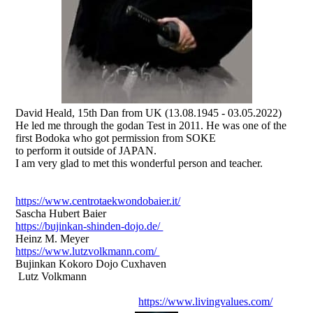
David Heald, 15th Dan from UK (13.08.1945 - 03.05.2022)
He led me through the godan Test in 2011. He was one of the
first Bodoka who got permission from SOKE
to perform it outside of JAPAN.
I am very glad to met this wonderful person and teacher.
https://www.centrotaekwondobaier.it/
Sascha Hubert Baier
https://bujinkan-shinden-dojo.de/
Heinz M. Meyer
https://www.lutzvolkmann.com/
Bujinkan Kokoro Dojo Cuxhaven
Lutz Volkmann
https://www.livingvalues.com/