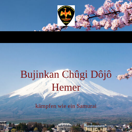
Bujinkan Chûgi Dôjô
Hemer
kämpfen wie ein Samurai